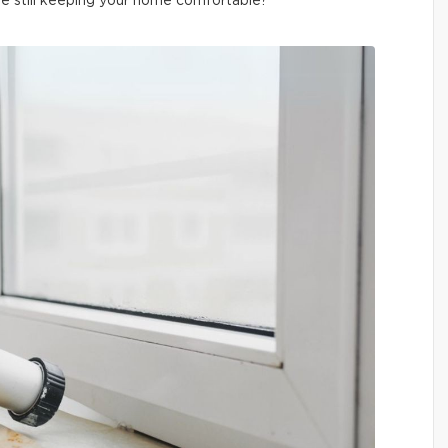
le still keeping your home comfortable?