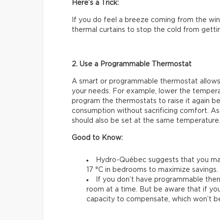
Here’s a Trick:
If you do feel a breeze coming from the wind
thermal curtains to stop the cold from gettin
2. Use a Programmable Thermostat
A smart or programmable thermostat allows
your needs. For example, lower the temperat
program the thermostats to raise it again be
consumption without sacrificing comfort. As
should also be set at the same temperature
Good to Know:
Hydro-Québec suggests that you main
17 °C in bedrooms to maximize savings.
If you don’t have programmable ther
room at a time. But be aware that if you
capacity to compensate, which won’t be 