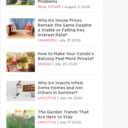
Problems
REAL ESTATE
|
August 2 2026
Why Do House Prices
Remain the Same Despite
a Stable or Falling Key
Interest Rate?
FINANCES
|
July 31 2026
How to Make Your Condo’s
Balcony Feel More Private?
DESIGN
|
July 26 2026
Why Do Insects Infest
Some Homes and not
Others in Summer?
LIFESTYLE
|
July 24 2026
The Garden Trends That
Are Here to Stay
LIFESTYLE
|
July 17 2026