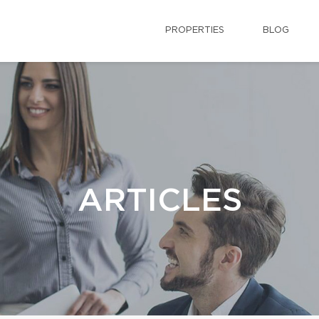
PROPERTIES
BLOG
ARTICLES