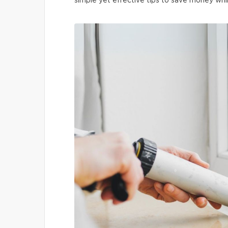
simple yet effective tips to save money whi