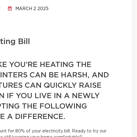
C
MARCH 2 2025
ing Bill
KE YOU’RE HEATING THE
NTERS CAN BE HARSH, AND
URES CAN QUICKLY RAISE
 IF YOU LIVE IN A NEWLY
PTING THE FOLLOWING
E A DIFFERENCE.
unt for 80% of your electricity bill. Ready to try our