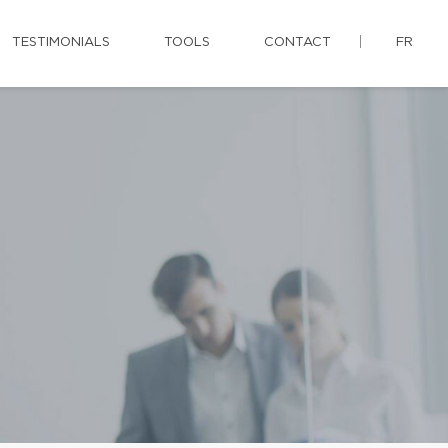
TESTIMONIALS
TOOLS
CONTACT
FR