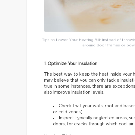
Tips to Lower Your Heating Bill: Instead of throw
around door frames or power 
1. Optimize Your Insulation
The best way to keep the heat inside your ho
may believe that you can only tackle insulati
true in some instances, there are exceptions
also improve insulation levels.
Check that your walls, roof and basem
or cold zones).
Inspect typically neglected areas, su
doors, for cracks through which cool air 