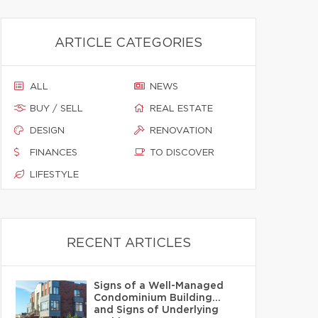
ARTICLE CATEGORIES
ALL
NEWS
BUY / SELL
REAL ESTATE
DESIGN
RENOVATION
FINANCES
TO DISCOVER
LIFESTYLE
RECENT ARTICLES
Signs of a Well-Managed
Condominium Building…
and Signs of Underlying