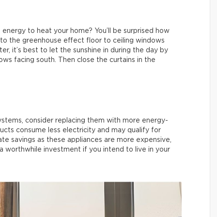
 energy to heat your home? You’ll be surprised how
r to the greenhouse effect floor to ceiling windows
r, it’s best to let the sunshine in during the day by
ows facing south. Then close the curtains in the
systems, consider replacing them with more energy-
ts consume less electricity and may qualify for
te savings as these appliances are more expensive,
 a worthwhile investment if you intend to live in your