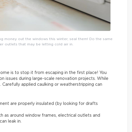
ing money out the windows this winter, seal them! Do the same
outlets that may be letting cold air in.
me is to stop it from escaping in the first place! You
on issues during large-scale renovation projects. While
. Carefully applied caulking or weatherstripping can
ent are properly insulated (by looking for drafts
ch as around window frames, electrical outlets and
can leak in.