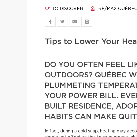
TO DISCOVER
RE/MAX QUÉBE
Tips to Lower Your Heat
DO YOU OFTEN FEEL LI
OUTDOORS? QUÉBEC WI
PLUMMETING TEMPERAT
YOUR POWER BILL. EVEN
BUILT RESIDENCE, ADO
HABITS CAN MAKE QUIT
In fact, during a cold snap, heating may acco