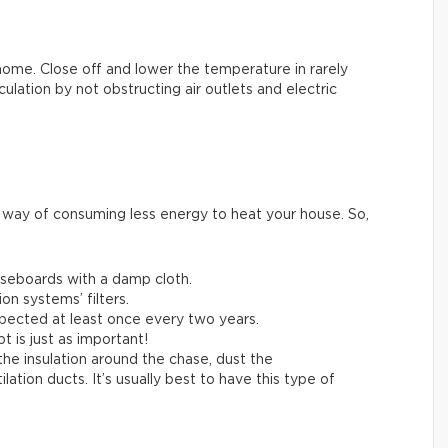
home. Close off and lower the temperature in rarely
lation by not obstructing air outlets and electric
e way of consuming less energy to heat your house. So,
aseboards with a damp cloth.
on systems’ filters.
pected at least once every two years.
t is just as important!
 the insulation around the chase, dust the
tion ducts. It’s usually best to have this type of