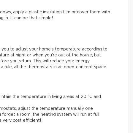
ows, apply a plastic insulation film or cover them with
g in. It can be that simple!
 you to adjust your home’s temperature according to
ure at night or when you’re out of the house, but
fore you return. This will reduce your energy
 a rule, all the thermostats in an open-concept space
.
tain the temperature in living areas at 20 °C and
mostats, adjust the temperature manually one
 forget a room, the heating system will run at full
very cost efficient!