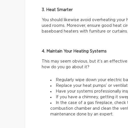
3. Heat Smarter
You should likewise avoid overheating your 
used rooms. Moreover, ensure good heat circu
baseboard heaters with furniture or curtains.
4. Maintain Your Heating Systems
This may seem obvious, but it’s an effectiv
how do you go about it?
Regularly wipe down your electric b
Replace your heat pumps’ or ventilati
Have your systems professionally ins
If you have a chimney, getting it swep
In the case of a gas fireplace, check
combustion chamber and clean the ventila
maintenance done by an expert.