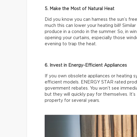
5. Make the Most of Natural Heat
Did you know you can harness the sun’s free
much this can lower your heating bill! Simila
produce in a condo in the summer. So, in winte
opening your curtains, especially those wind
evening to trap the heat.
6. Invest in Energy-Efficient Appliances
If you own obsolete appliances or heating 
efficient models. ENERGY STAR rated produc
government rebates. You won’t see immedia
but they will quickly pay for themselves. It’s
property for several years.