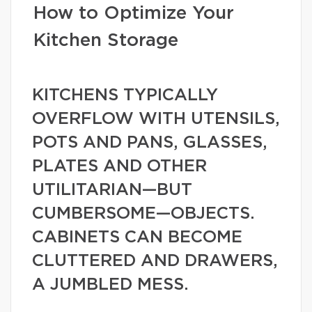
How to Optimize Your
Kitchen Storage
KITCHENS TYPICALLY
OVERFLOW WITH UTENSILS,
POTS AND PANS, GLASSES,
PLATES AND OTHER
UTILITARIAN—BUT
CUMBERSOME—OBJECTS.
CABINETS CAN BECOME
CLUTTERED AND DRAWERS,
A JUMBLED MESS.