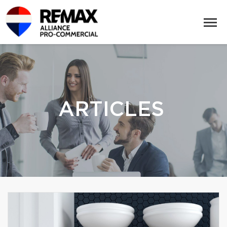
ARTICLES