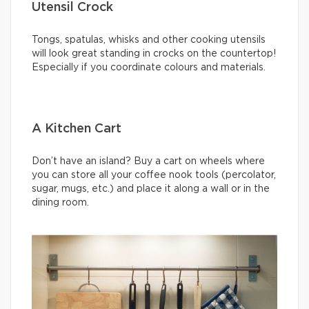
Utensil Crock
Tongs, spatulas, whisks and other cooking utensils
will look great standing in crocks on the countertop!
Especially if you coordinate colours and materials.
A Kitchen Cart
Don’t have an island? Buy a cart on wheels where
you can store all your coffee nook tools (percolator,
sugar, mugs, etc.) and place it along a wall or in the
dining room.