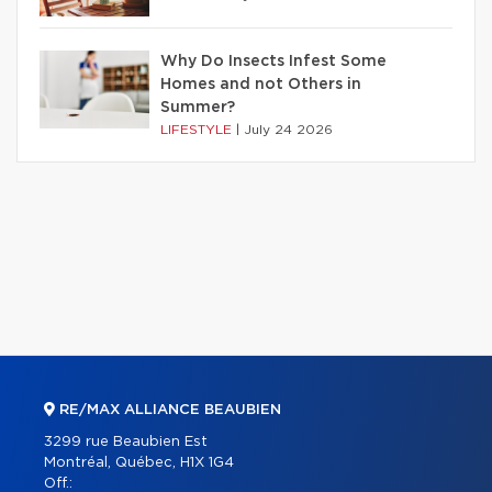
Why Do Insects Infest Some
Homes and not Others in
Summer?
LIFESTYLE
|
July 24 2026
RE/MAX ALLIANCE BEAUBIEN
3299 rue Beaubien Est
Montréal, Québec, H1X 1G4
Off.: