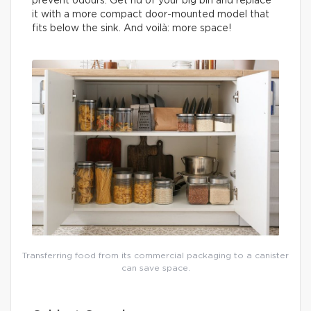
prevent odours. Get rid of your big bin and replace
it with a more compact door-mounted model that
fits below the sink. And voilà: more space!
Transferring food from its commercial packaging to a canister
can save space.