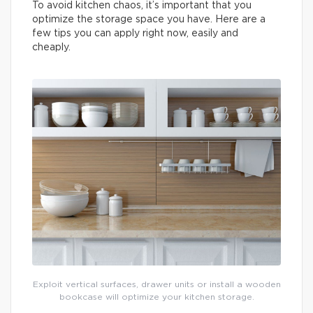
To avoid kitchen chaos, it’s important that you
optimize the storage space you have. Here are a
few tips you can apply right now, easily and
cheaply.
Exploit vertical surfaces, drawer units or install a wooden
bookcase will optimize your kitchen storage.