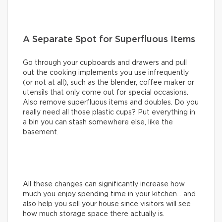
A Separate Spot for Superfluous Items
Go through your cupboards and drawers and pull
out the cooking implements you use infrequently
(or not at all), such as the blender, coffee maker or
utensils that only come out for special occasions.
Also remove superfluous items and doubles. Do you
really need all those plastic cups? Put everything in
a bin you can stash somewhere else, like the
basement.
All these changes can significantly increase how
much you enjoy spending time in your kitchen… and
also help you sell your house since visitors will see
how much storage space there actually is.