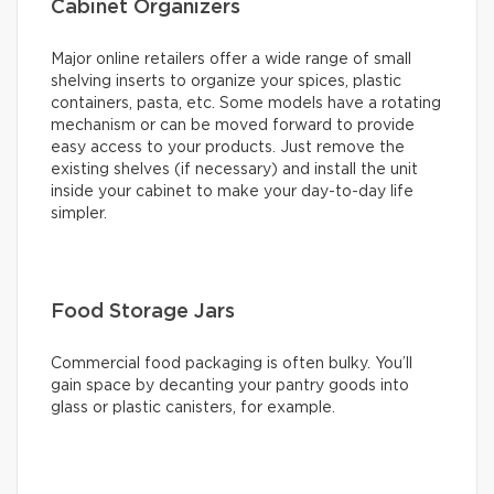
Cabinet Organizers
Major online retailers offer a wide range of small
shelving inserts to organize your spices, plastic
containers, pasta, etc. Some models have a rotating
mechanism or can be moved forward to provide
easy access to your products. Just remove the
existing shelves (if necessary) and install the unit
inside your cabinet to make your day-to-day life
simpler.
Food Storage Jars
Commercial food packaging is often bulky. You’ll
gain space by decanting your pantry goods into
glass or plastic canisters, for example.