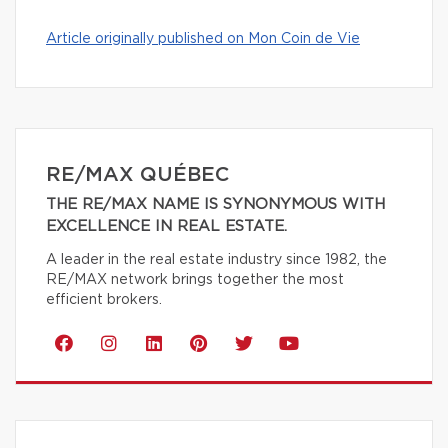
Article originally published on Mon Coin de Vie
RE/MAX QUÉBEC
THE RE/MAX NAME IS SYNONYMOUS WITH
EXCELLENCE IN REAL ESTATE.
A leader in the real estate industry since 1982, the
RE/MAX network brings together the most
efficient brokers.