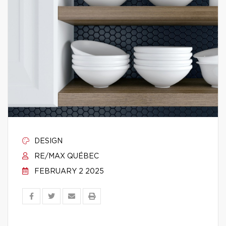
DESIGN
RE/MAX QUÉBEC
FEBRUARY 2 2025