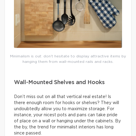
Minimalism is out: don’t hesitate to display attractive items by
hanging them from wall-mounted rails and racks.
Wall-Mounted Shelves and Hooks
Don’t miss out on all that vertical real estate! Is
there enough room for hooks or shelves? They will
undoubtedly allow you to maximize storage. For
instance, your nicest pots and pans can take pride
of place on a wall or hanging under the cabinets. By
the by, the trend for minimalist interiors has long
since passed.