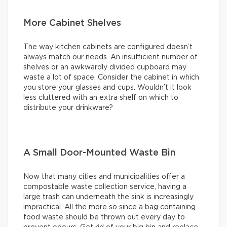
More Cabinet Shelves
The way kitchen cabinets are configured doesn’t
always match our needs. An insufficient number of
shelves or an awkwardly divided cupboard may
waste a lot of space. Consider the cabinet in which
you store your glasses and cups. Wouldn’t it look
less cluttered with an extra shelf on which to
distribute your drinkware?
A Small Door-Mounted Waste Bin
Now that many cities and municipalities offer a
compostable waste collection service, having a
large trash can underneath the sink is increasingly
impractical. All the more so since a bag containing
food waste should be thrown out every day to