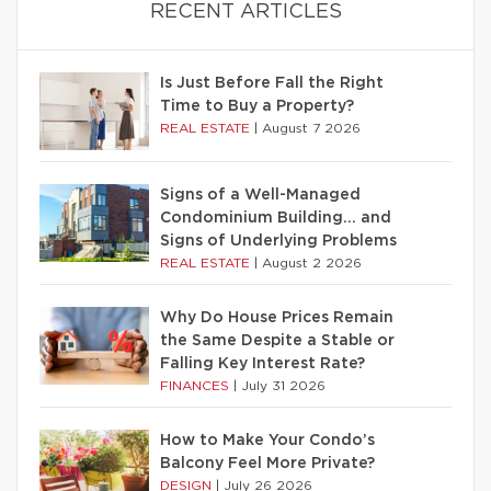
RECENT ARTICLES
Is Just Before Fall the Right
Time to Buy a Property?
REAL ESTATE
|
August 7 2026
Signs of a Well-Managed
Condominium Building… and
Signs of Underlying Problems
REAL ESTATE
|
August 2 2026
Why Do House Prices Remain
the Same Despite a Stable or
Falling Key Interest Rate?
FINANCES
|
July 31 2026
How to Make Your Condo’s
Balcony Feel More Private?
DESIGN
|
July 26 2026