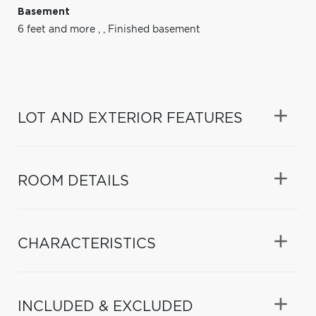
Basement
6 feet and more
,
,
Finished basement
LOT AND EXTERIOR FEATURES
ROOM DETAILS
CHARACTERISTICS
INCLUDED & EXCLUDED