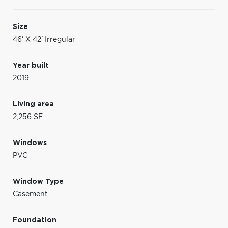
Size
46' X 42' Irregular
Year built
2019
Living area
2,256 SF
Windows
PVC
Window Type
Casement
Foundation