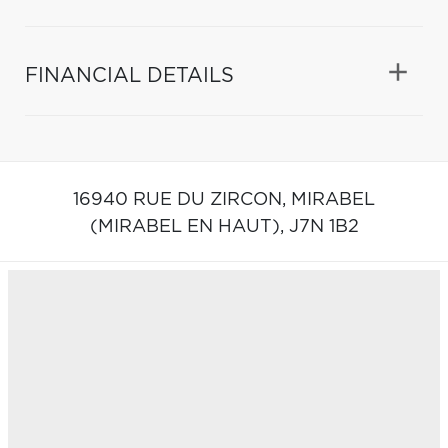
FINANCIAL DETAILS
16940 RUE DU ZIRCON,
MIRABEL
(MIRABEL EN HAUT),
J7N 1B2