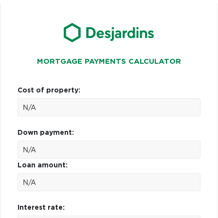
MORTGAGE PAYMENTS CALCULATOR
Cost of property:
Down payment:
Loan amount:
Interest rate: