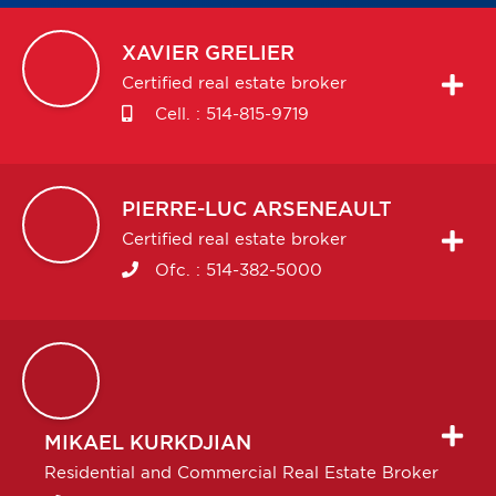
XAVIER
GRELIER
Certified real estate broker
Cell. :
514-815-9719
PIERRE-LUC
ARSENEAULT
Certified real estate broker
Ofc. :
514-382-5000
MIKAEL
KURKDJIAN
Residential and Commercial Real Estate Broker