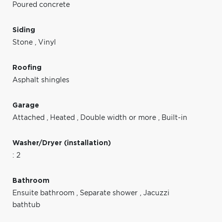
Poured concrete
Siding
Stone
,
Vinyl
Roofing
Asphalt shingles
Garage
Attached
,
Heated
,
Double width or more
,
Built-in
Washer/Dryer (installation)
: 2
Bathroom
Ensuite bathroom
,
Separate shower
,
Jacuzzi
bathtub