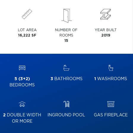
LOT AREA
NUMBER OF
YEAR BUILT
16,222 SF
ROOMS
2019
15
5 (3+2)
3
BATHROOMS
1
WASHROOMS
BEDROOMS
2
DOUBLE WIDTH
INGROUND POOL
GAS FIREPLACE
OR MORE