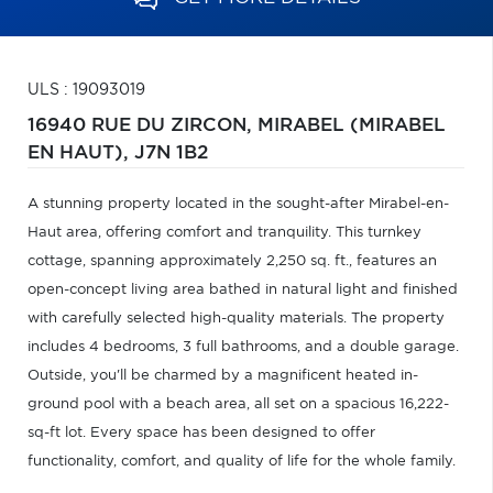
ULS : 19093019
16940 RUE DU ZIRCON,
MIRABEL (MIRABEL
EN HAUT),
J7N 1B2
A stunning property located in the sought-after Mirabel-en-
Haut area, offering comfort and tranquility. This turnkey
cottage, spanning approximately 2,250 sq. ft., features an
open-concept living area bathed in natural light and finished
with carefully selected high-quality materials. The property
includes 4 bedrooms, 3 full bathrooms, and a double garage.
Outside, you'll be charmed by a magnificent heated in-
ground pool with a beach area, all set on a spacious 16,222-
sq-ft lot. Every space has been designed to offer
functionality, comfort, and quality of life for the whole family.