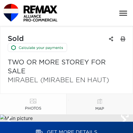
Sold
TWO OR MORE STOREY FOR
SALE
MIRABEL (MIRABEL EN HAUT)
PHOTOS
MAP
GET MORE DETAILS