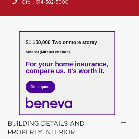
Ofc. :
514-382-5000
$1,150,000 Two or more storey
Mirabel (Mirabel en Haut)
For your home insurance,
compare us. It's worth it.
Get a quote
BUILDING DETAILS AND
PROPERTY INTERIOR