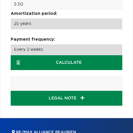
Amortization period:
Payment frequency:
CALCULATE
LEGAL NOTE
RE/MAX ALLIANCE BEAUBIEN